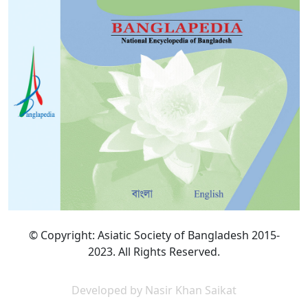
© Copyright: Asiatic Society of Bangladesh 2015-
2023. All Rights Reserved.
Developed by Nasir Khan Saikat